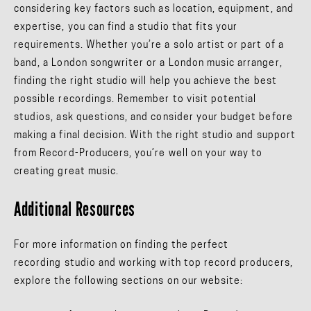
considering key factors such as location, equipment, and
expertise, you can find a studio that fits your
requirements. Whether you’re a solo artist or part of a
band, a London songwriter or a London music arranger,
finding the right studio will help you achieve the best
possible recordings. Remember to visit potential
studios, ask questions, and consider your budget before
making a final decision. With the right studio and support
from Record-Producers, you’re well on your way to
creating great music.
Additional Resources
For more information on finding the perfect
recording studio and working with top record producers,
explore the following sections on our website: