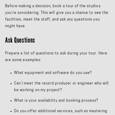
Before making a decision, book a tour of the studios
you’re considering. This will give you a chance to see the
facilities, meet the staff, and ask any questions you
might have.
Ask Questions
Prepare a list of questions to ask during your tour. Here
are some examples:
What equipment and software do you use?
Can I meet the record producer or engineer who will
be working on my project?
What is your availability and booking process?
Do you offer additional services, such as mastering