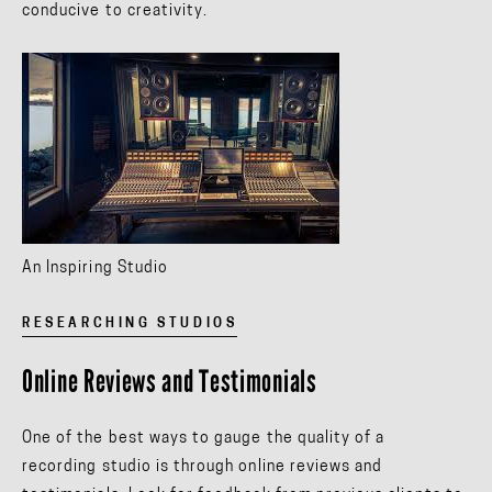
conducive to creativity.
An Inspiring Studio
RESEARCHING STUDIOS
Online Reviews and Testimonials
One of the best ways to gauge the quality of a
recording studio is through online reviews and