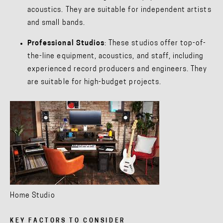
acoustics. They are suitable for independent artists
and small bands.
Professional Studios
: These studios offer top-of-
the-line equipment, acoustics, and staff, including
experienced record producers and engineers. They
are suitable for high-budget projects.
Home Studio
KEY FACTORS TO CONSIDER