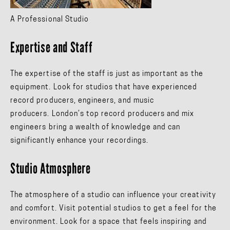
A Professional Studio
Expertise and Staff
The expertise of the staff is just as important as the
equipment. Look for studios that have experienced
record producers, engineers, and music
producers. London’s top record producers and mix
engineers bring a wealth of knowledge and can
significantly enhance your recordings.
Studio Atmosphere
The atmosphere of a studio can influence your creativity
and comfort. Visit potential studios to get a feel for the
environment. Look for a space that feels inspiring and