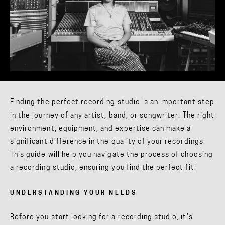
Finding the perfect recording studio is an important step
in the journey of any artist, band, or songwriter. The right
environment, equipment, and expertise can make a
significant difference in the quality of your recordings.
This guide will help you navigate the process of choosing
a recording studio, ensuring you find the perfect fit!
UNDERSTANDING YOUR NEEDS
Before you start looking for a recording studio, it’s