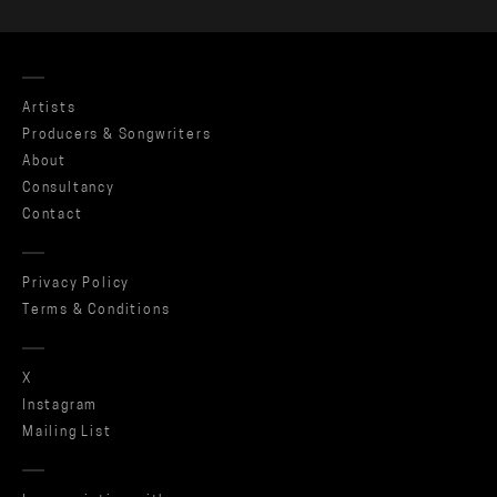
Artists
Producers & Songwriters
About
Consultancy
Contact
Privacy Policy
Terms & Conditions
X
Instagram
Mailing List