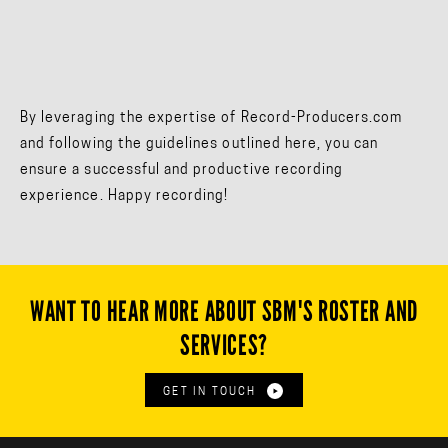
By leveraging the expertise of Record-Producers.com
and following the guidelines outlined here, you can
ensure a successful and productive recording
experience. Happy recording!
WANT TO HEAR MORE ABOUT SBM'S ROSTER AND
SERVICES?
GET IN TOUCH