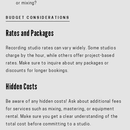
or mixing?
BUDGET CONSIDERATIONS
Rates and Packages
Recording studio rates can vary widely. Some studios
charge by the hour, while others offer project-based
rates. Make sure to inquire about any packages or
discounts for longer bookings.
Hidden Costs
Be aware of any hidden costs! Ask about additional fees
for services such as mixing, mastering, or equipment
rental. Make sure you get a clear understanding of the
total cost before committing to a studio.