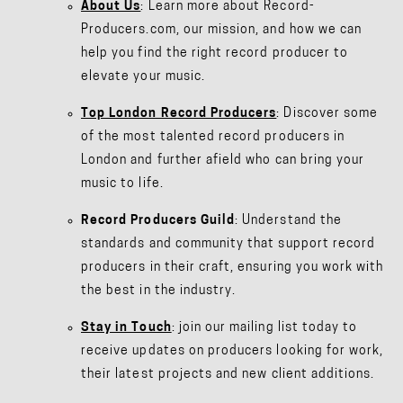
About Us
: Learn more about Record-
Producers.com, our mission, and how we can
help you find the right record producer to
elevate your music.
Top London Record Producers
: Discover some
of the most talented record producers in
London and further afield who can bring your
music to life.
Record Producers Guild
: Understand the
standards and community that support record
producers in their craft, ensuring you work with
the best in the industry.
Stay in Touch
: join our mailing list today to
receive updates on producers looking for work,
their latest projects and new client additions.