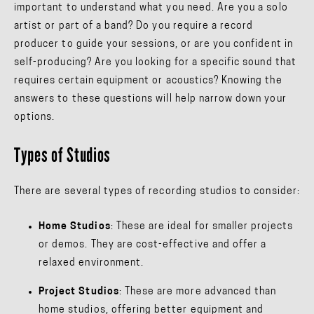
important to understand what you need. Are you a solo
artist or part of a band? Do you require a record
producer to guide your sessions, or are you confident in
self-producing? Are you looking for a specific sound that
requires certain equipment or acoustics? Knowing the
answers to these questions will help narrow down your
options.
Types of Studios
There are several types of recording studios to consider:
Home Studios
: These are ideal for smaller projects
or demos. They are cost-effective and offer a
relaxed environment.
Project Studios
: These are more advanced than
home studios, offering better equipment and