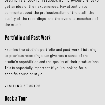
testimonials. Look for feedback from previous clients to
get an idea of their experiences. Pay attention to
comments about the professionalism of the staff, the
quality of the recordings, and the overall atmosphere of
the studio.
Portfolio and Past Work
Examine the studio’s portfolio and past work. Listening
to previous recordings can give you a sense of the
studio’s capabilities and the quality of their productions.
This is especially important if you’re looking for a
specific sound or style.
VISITING STUDIOS
Book a Tour