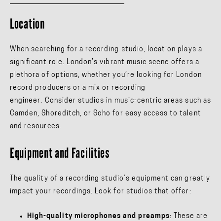
Location
When searching for a recording studio, location plays a
significant role. London’s vibrant music scene offers a
plethora of options, whether you’re looking for London
record producers or a mix or recording
engineer. Consider studios in music-centric areas such as
Camden, Shoreditch, or Soho for easy access to talent
and resources.
Equipment and Facilities
The quality of a recording studio’s equipment can greatly
impact your recordings. Look for studios that offer:
High-quality microphones and preamps
: These are