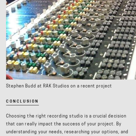
Stephen Budd at RAK Studios on a recent project
CONCLUSION
Choosing the right recording studio is a crucial decision
that can really impact the success of your project. By
understanding your needs, researching your options, and