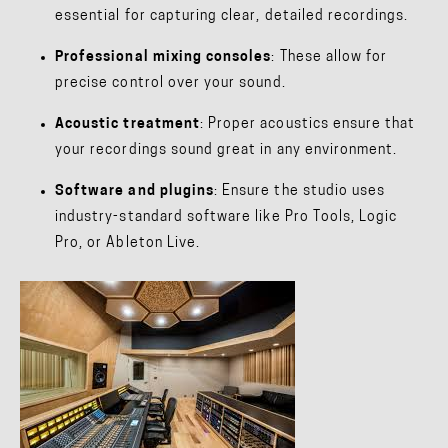
essential for capturing clear, detailed recordings.
Professional mixing consoles
: These allow for
precise control over your sound.
Acoustic treatment
: Proper acoustics ensure that
your recordings sound great in any environment.
Software and plugins
: Ensure the studio uses
industry-standard software like Pro Tools, Logic
Pro, or Ableton Live.