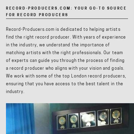
RECORD-PRODUCERS.COM: YOUR GO-TO SOURCE
FOR RECORD PRODUCERS
Record-Producers.com is dedicated to helping artists
find the right record producer. With years of experience
in the industry, we understand the importance of
matching artists with the right professionals. Our team
of experts can guide you through the process of finding
a record producer who aligns with your vision and goals.
We work with some of the top London record producers,
ensuring that you have access to the best talent in the
industry.