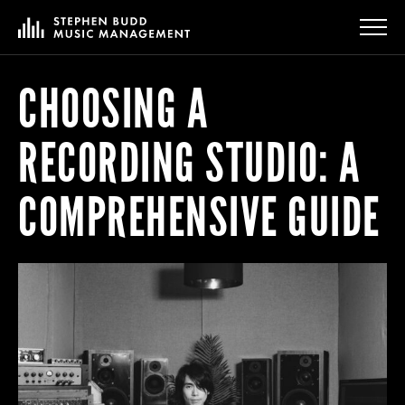
CHOOSING A
RECORDING STUDIO: A
COMPREHENSIVE GUIDE