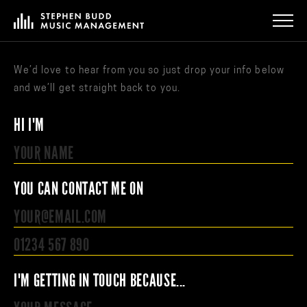
We’d love to hear from you so just drop your info below
and we’ll get straight back to you.
HI I'M
YOU CAN CONTACT ME ON
I'M GETTING IN TOUCH BECAUSE...