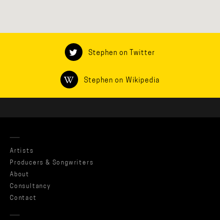
Stephen on Twitter
Stephen on Wikipedia
Artists
Producers & Songwriters
About
Consultancy
Contact