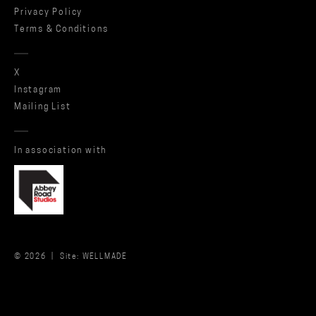
Privacy Policy
Terms & Conditions
X
Instagram
Mailing List
In association with
© 2026 |
Site: WELLMADE