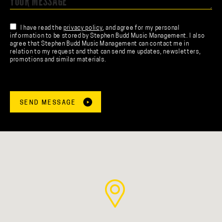
I have read the
privacy policy
, and agree for my personal
information to be stored by Stephen Budd Music Management. I also
agree that Stephen Budd Music Management can contact me in
relation to my request and that can send me updates, newsletters,
promotions and similar materials.