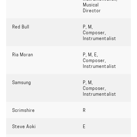
Musical
Director
Red Bull
P, M,
Composer,
Instrumentalist
Ria Moran
P, M, E,
Composer,
Instrumentalist
Samsung
P, M,
Composer,
Instrumentalist
Scrimshire
R
Steve Aoki
E