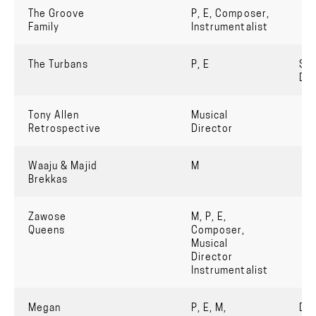
The Groove
P, E, Composer,
Family
Instrumentalist
The Turbans
P, E
Six
De
Tony Allen
Musical
Retrospective
Director
Waaju & Majid
M
Brekkas
Zawose
M, P, E,
Queens
Composer,
Musical
Director
Instrumentalist
Megan
P, E, M,
Dh