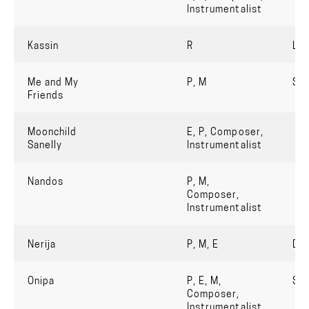
Instrumentalist
Kassin
R
Lua
Me and My
P, M
So
Friends
Moonchild
E, P, Composer,
Sanelly
Instrumentalist
Nandos
P, M,
Composer,
Instrumentalist
Nerija
P, M, E
Do
Onipa
P, E, M,
Str
Composer,
Instrumentalist,