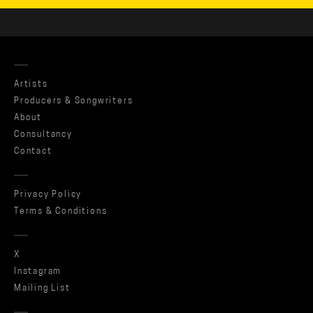
Artists
Producers & Songwriters
About
Consultancy
Contact
Privacy Policy
Terms & Conditions
X
Instagram
Mailing List