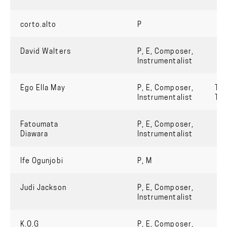
corto.alto
P
David Walters
P, E, Composer,
Instrumentalist
Ego Ella May
P, E, Composer,
Tru
Instrumentalist
Th
Fatoumata
P, E, Composer,
Diawara
Instrumentalist
Ife Ogunjobi
P, M
Judi Jackson
P, E, Composer,
Instrumentalist
K.O.G
P, E, Composer,