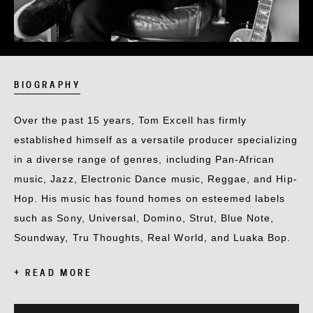
BIOGRAPHY
Over the past 15 years, Tom Excell has firmly
established himself as a versatile producer specializing
in a diverse range of genres, including Pan-African
music, Jazz, Electronic Dance music, Reggae, and Hip-
Hop. His music has found homes on esteemed labels
such as Sony, Universal, Domino, Strut, Blue Note,
Soundway, Tru Thoughts, Real World, and Luaka Bop.
+ READ MORE