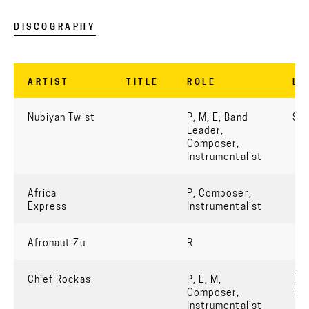
DISCOGRAPHY
ARTIST
TITLE
ROLE
LA
Nubiyan Twist
P, M, E, Band
Str
Leader,
Composer,
Instrumentalist
Africa
P, Composer,
Express
Instrumentalist
Afronaut Zu
R
Chief Rockas
P, E, M,
Tru
Composer,
Th
Instrumentalist