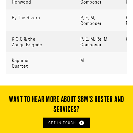
Henwood
Composer
Re
By The Rivers
P, E, M,
For
Composer
Pe
K.O.G & the
P, E, M, Re-M,
Wo
Zongo Brigade
Composer
Kapurna
M
Quartet
WANT TO HEAR MORE ABOUT SBM'S ROSTER AND
SERVICES?
GET IN TOUCH