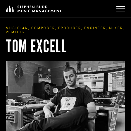
MUSICIAN, COMPOSER, PRODUCER, ENGINEER, MIXER,
REMIXER
TOM EXCELL