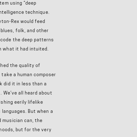
stem using “deep
intelligence technique.
ewton-Rex would feed
lues, folk, and other
ecode the deep patterns
 what it had intuited.
hed the quality of
ld take a human composer
did it in less than a
. We’ve all heard about
hing eerily lifelike
ng languages. But when a
 musician can, the
hoods, but for the very