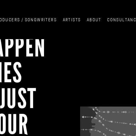
ODUCERS / SONGWRITERS
ARTISTS
ABOUT
CONSULTAN
APPEN
NES
JUST
YOUR