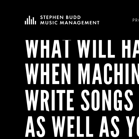
PR
WHAT WILL H
WHEN MACHI
WRITE SONGS 
AS WELL AS 