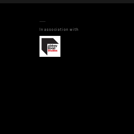
In association with