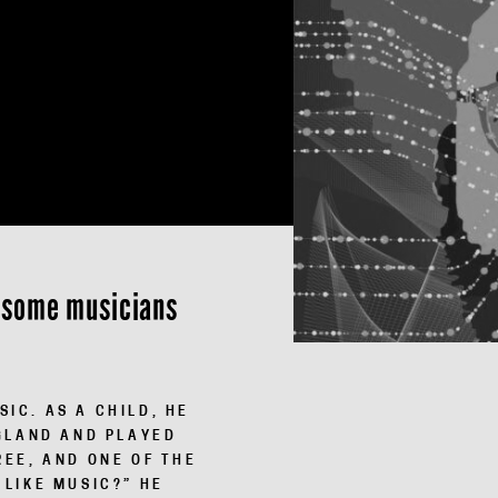
rt some musicians
IC. AS A CHILD, HE
G­LAND AND PLAYED
REE, AND ONE OF THE
 LIKE MUSIC?” HE