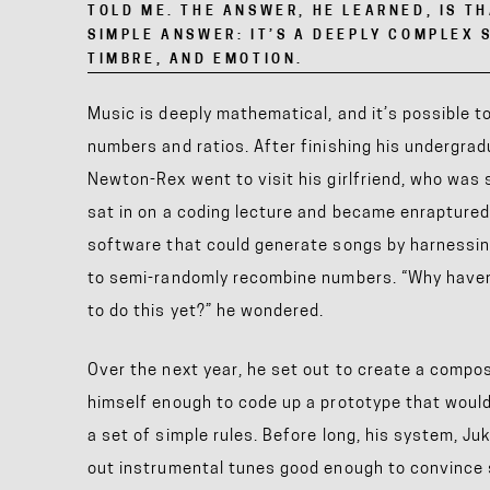
TOLD ME. THE ANSWER, HE LEARNED, IS T
SIMPLE ANSWER: IT’S A DEEPLY COMPLEX 
TIMBRE, AND EMOTION.
Music is deeply mathematical, and it’s possible 
numbers and ratios. After finishing his undergra
Newton-Rex
went to visit his girlfriend, who was
sat in on
a coding lecture and became enraptured 
software that could generate songs by harnessing
to semi-randomly recombine numbers. “Why have
to do this yet?” he wondered.
Over the next year, he set out to create a compo
himself enough to code up a prototype that woul
a set of simple rules. Before long, his system, J
out instrumental tunes good enough to convince