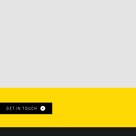
GET IN TOUCH