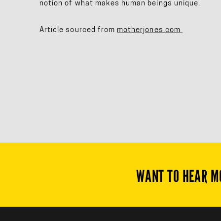
notion of what makes human beings unique.
Article sourced from
motherjones.com
WANT TO HEAR M