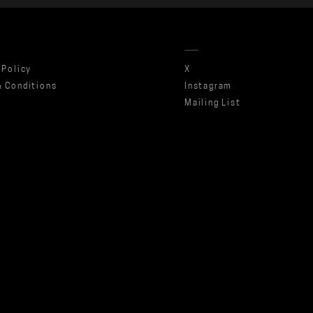
 Policy
X
 Conditions
Instagram
Mailing List