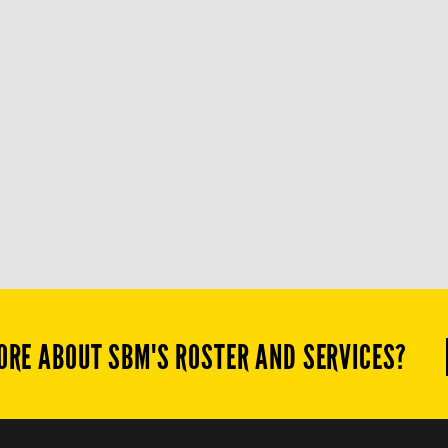
ORE ABOUT SBM'S ROSTER AND SERVICES?