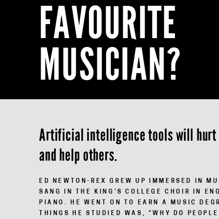
FAVOURITE
MUSICIAN?
Artificial intelligence tools will hu
and help others.
ED NEWTON-REX
GREW UP IMMERSED IN MUS
SANG IN THE KING’S COLLEGE CHOIR IN EN
PIANO. HE WENT ON TO EARN A MUSIC DEG
THINGS HE STUDIED WAS, “WHY DO PEOPLE