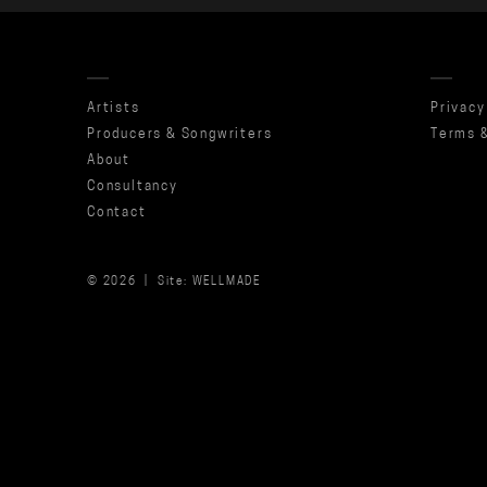
Artists
Privacy
Producers & Songwriters
Terms &
About
Consultancy
Contact
© 2026 |
Site: WELLMADE