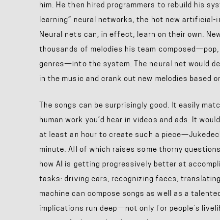
him. He then hired programmers to rebuild his sy
learning” neural networks, the hot new artificial-
Neural nets can, in effect, learn on their own. N
thousands of melodies his team composed—pop, b
genres—into the system. The neural net would d
in the music and crank out new melodies based on
The songs can be surprisingly good. It easily matc
human work you’d hear in videos and ads. It wou
at least an hour to create such a piece—Jukedeck 
minute. All of which raises some thorny questions
how AI is getting progressively better at accomplis
tasks: driving cars, recognizing faces, translati
machine can compose songs as well as a talented
implications run deep—not only for people’s liveli