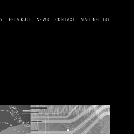
CY
FELA KUTI
NEWS
CONTACT
MAILING LIST