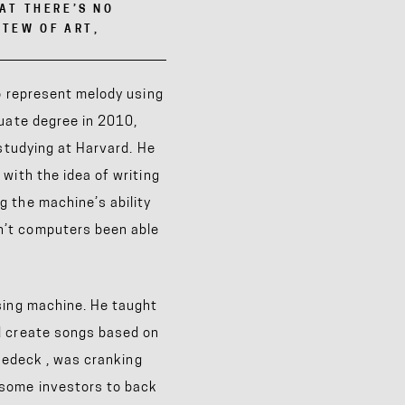
HAT THERE’S NO
STEW OF ART,
to represent melody using
duate degree in 2010,
 studying at Harvard. He
with the idea of writing
 the machine’s ability
n’t computers been able
sing machine. He taught
d create songs based on
ukedeck
, was cranking
 some investors to back